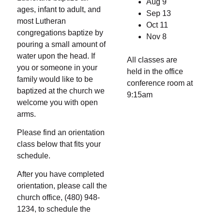
Aug 9
ages, infant to adult, and
Sep 13
most Lutheran
Oct 11
congregations baptize by
Nov 8
pouring a small amount of
water upon the head. If
All classes are
you or someone in your
held in the office
family would like to be
conference room at
baptized at the church we
9:15am
welcome you with open
arms.
Please find an orientation
class below that fits your
schedule.
After you have completed
orientation, please call the
church office, (480) 948-
1234, to schedule the