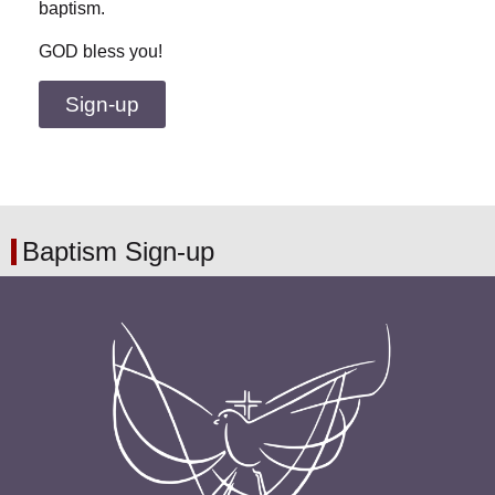
baptism.
GOD bless you!
Sign-up
Baptism Sign-up