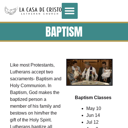
BAPTISM
Like most Protestants,
Lutherans accept two
sacraments- Baptism and
Holy Communion. In
Baptism, God makes the
Baptism Classes
baptized person a
member of his family and
May 10
bestows on him/her the
Jun 14
gift of the Holy Spirit.
Jul 12
Lutherans baptize all