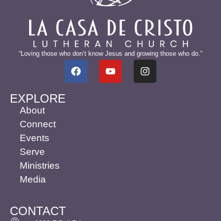
“Loving those who don’t know Jesus and growing those who do.”
EXPLORE
About
Connect
Events
Serve
Ministries
Media
CONTACT