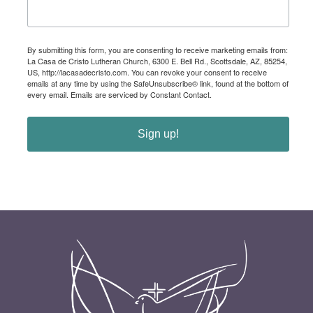
By submitting this form, you are consenting to receive marketing emails from:
La Casa de Cristo Lutheran Church, 6300 E. Bell Rd., Scottsdale, AZ, 85254,
US, http://lacasadecristo.com. You can revoke your consent to receive
emails at any time by using the SafeUnsubscribe® link, found at the bottom of
every email.
Emails are serviced by Constant Contact.
Sign up!