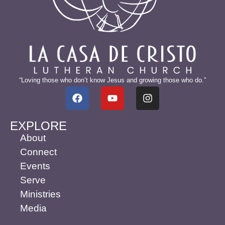
“Loving those who don’t know Jesus and growing those who do.”
EXPLORE
About
Connect
Events
Serve
Ministries
Media