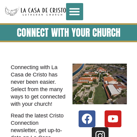
CONNECT WITH YOUR CHURCH
Connecting with La
Casa de Cristo has
never been easier.
Select from the many
ways to get connected
with your church!
Read the latest Cristo
Connection
newsletter, get up-to-