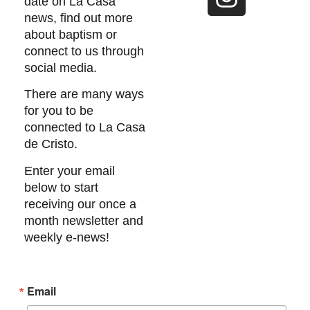
date on La Casa
news, find out more
about baptism or
connect to us through
social media.
There are many ways
for you to be
connected to La Casa
de Cristo.
Enter your email
below to start
receiving our once a
month newsletter and
weekly e-news!
Email