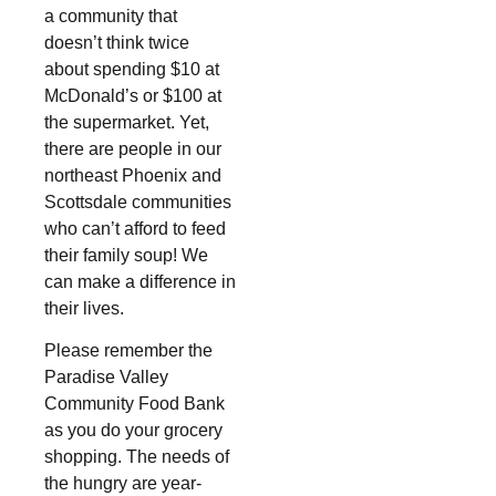
a community that
doesn’t think twice
about spending $10 at
McDonald’s or $100 at
the supermarket. Yet,
there are people in our
northeast Phoenix and
Scottsdale communities
who can’t afford to feed
their family soup! We
can make a difference in
their lives.
Please remember the
Paradise Valley
Community Food Bank
as you do your grocery
shopping. The needs of
the hungry are year-