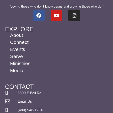
“Loving those who don’t know Jesus and growing those who do.”
EXPLORE
About
Connect
Events
Serve
Ministries
Media
CONTACT
6300 E Bell Rd
Email Us
(480) 948-1234