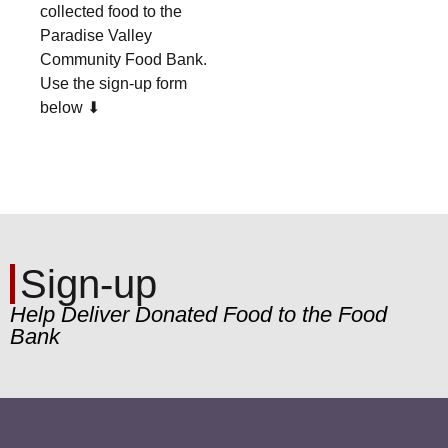
collected food to the
Paradise Valley
Community Food Bank.
Use the sign-up form
below ⬇︎
Sign-up
Help Deliver Donated Food to the Food
Bank