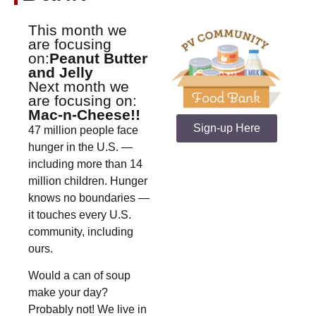
This month we
are focusing
on:
Peanut Butter
and Jelly
Next month we
are focusing on:
Mac-n-Cheese!!
Sign-up Here
47 million people face
hunger in the U.S. —
including more than 14
million children. Hunger
knows no boundaries —
it touches every U.S.
community, including
ours.
Would a can of soup
make your day?
Probably not! We live in