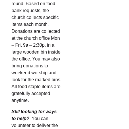
round. Based on food
bank requests, the
church collects specific
items each month.
Donations are collected
at the church office Mon
– Fri, 9a – 2:30p, in a
large wooden bin inside
the office. You may also
bring donations to
weekend worship and
look for the marked bins.
All food staple items are
gratefully accepted
anytime.
Still looking for ways
to help?
You can
volunteer to deliver the