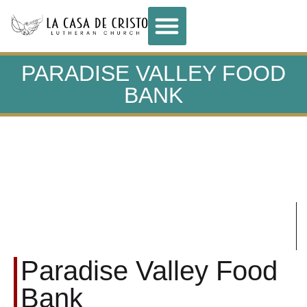
PARADISE VALLEY FOOD
BANK
Paradise Valley Food
Bank