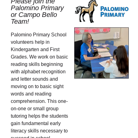
Please join the
Palomino Primary
or Campo Bello
Team!
Palomino Primary School
volunteers help in
Kindergarten and First
Grades. We work on basic
reading skills beginning
with alphabet recognition
and letter sounds and
moving on to basic sight
words and reading
comprehension. This one-
on-one or small group
tutoring helps the students
gain fundamental early
literacy skills necessary to