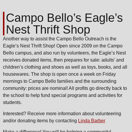
Campo Bello’s Eagle’s
Nest Thrift Shop
Another way to assist the Campo Bello Outreach is the
Eagle’s Nest Thrift Shop! Open since 2009 on the Campo
Bello campus, and also run by volunteers, the Eagle’s Nest
receives donated items, then prepares for sale: adults’ and
children’s clothing and shoes as well as toys, books, and all
housewares. The shop is open once a week on Friday
mornings to Campo Bello families and the surrounding
community: prices are nominal! All profits go directly back to
the school to help fund special programs and activities for
students.
Interested? Receive more information about volunteering
and/or donating items by contacting
Linda Barber
Make a difference! You will be helping a community!