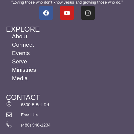
“Loving those who don’t know Jesus and growing those who do.”
EXPLORE
About
Connect
Events
Serve
Ministries
Media
CONTACT
6300 E Bell Rd
Email Us
(480) 948-1234