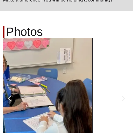
Photos