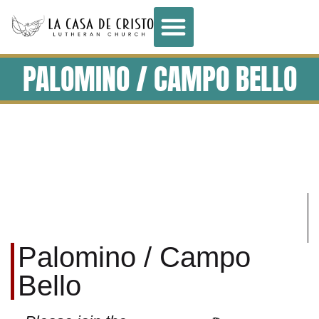
PALOMINO / CAMPO BELLO
Palomino / Campo
Bello