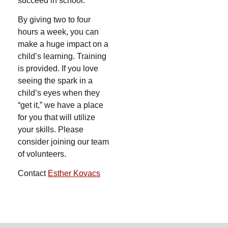
succeed in school.
By giving two to four
hours a week, you can
make a huge impact on a
child’s learning. Training
is provided. If you love
seeing the spark in a
child’s eyes when they
“get it,” we have a place
for you that will utilize
your skills. Please
consider joining our team
of volunteers.
Contact
Esther Kovacs