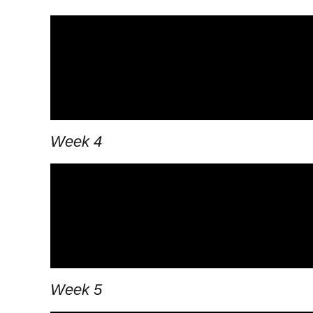
Week 4
Week 5