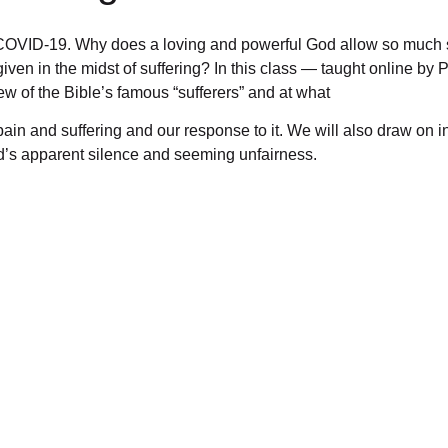
 COVID-19. Why does a loving and powerful God allow so much 
ven in the midst of suffering? In this class — taught online by
w of the Bible’s famous “sufferers” and at what
in and suffering and our response to it. We will also draw on i
d’s apparent silence and seeming unfairness.