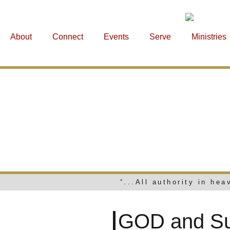
About
Connect
Events
Serve
Ministries
GOD 
“...All authority in he
GOD and Suf