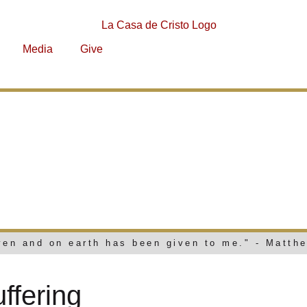
Media
Give
AND SUFFERI
aven and on earth has been given to me." - Matth
fering