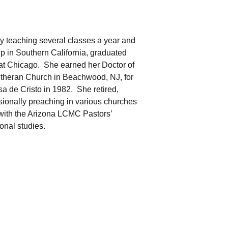
by teaching several classes a year and
p in Southern California, graduated
 at Chicago. She earned her Doctor of
utheran Church in Beachwood, NJ, for
sa de Cristo in 1982. She retired,
sionally preaching in various churches
 with the Arizona LCMC Pastors’
onal studies.