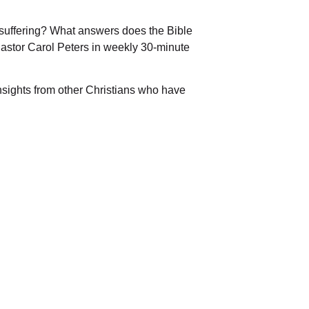
suffering? What answers does the Bible
 Pastor Carol Peters in weekly 30-minute
nsights from other Christians who have