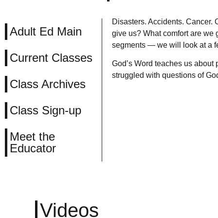
Disasters. Accidents. Cancer.
Adult Ed Main
give us? What comfort are we gi
segments — we will look at a fe
Current Classes
God’s Word teaches us about pa
struggled with questions of Go
Class Archives
Class Sign-up
Meet the
Educator
Videos