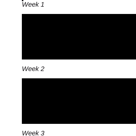
Week 1
Week 2
Week 3