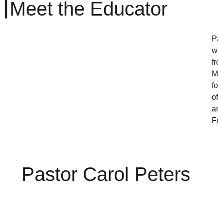
Meet the Educator
P
w
f
M
f
o
a
F
Pastor Carol Peters