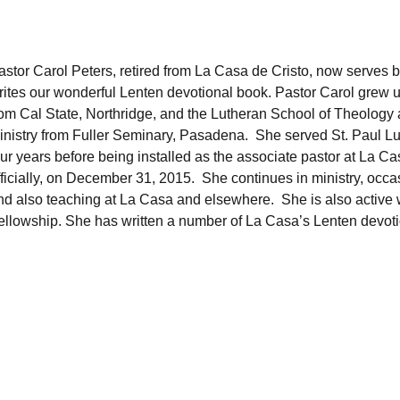
astor Carol Peters, retired from La Casa de Cristo, now serves 
rites our wonderful Lenten devotional book. Pastor Carol grew u
rom Cal State, Northridge, and the Lutheran School of Theology
inistry from Fuller Seminary, Pasadena. She served St. Paul L
our years before being installed as the associate pastor at La Ca
fficially, on December 31, 2015. She continues in ministry, occa
nd also teaching at La Casa and elsewhere. She is also active
ellowship. She has written a number of La Casa’s Lenten devoti