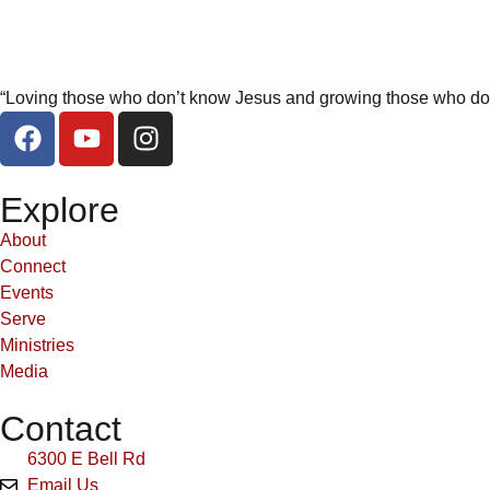
“Loving those who don’t know Jesus and growing those who do
Explore
About
Connect
Events
Serve
Ministries
Media
Contact
6300 E Bell Rd
Email Us