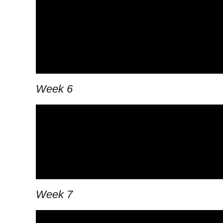
Week 6
Week 7