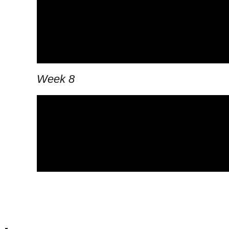
Week 8