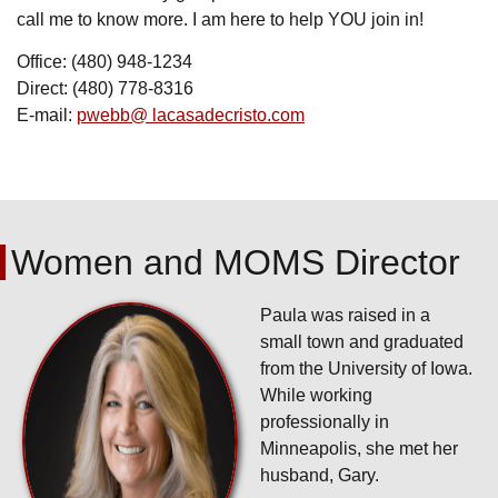
call me to know more. I am here to help YOU join in!
Office: (480) 948-1234
Direct: (480) 778-8316
E-mail:
pwebb@ lacasadecristo.com
Women and MOMS Director
Paula was raised in a
small town and graduated
from the University of Iowa.
While working
professionally in
Minneapolis, she met her
husband, Gary.