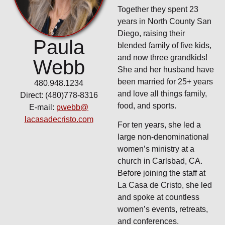
Together they spent 23
years in North County San
Diego, raising their
Paula
blended family of five kids,
and now three grandkids!
Webb
She and her husband have
been married for 25+ years
480.948.1234
and love all things family,
Direct: (480)778-8316
food, and sports.
E-mail:
pwebb@
lacasadecristo.com
For ten years, she led a
large non-denominational
women’s ministry at a
church in Carlsbad, CA.
Before joining the staff at
La Casa de Cristo, she led
and spoke at countless
women’s events, retreats,
and conferences.