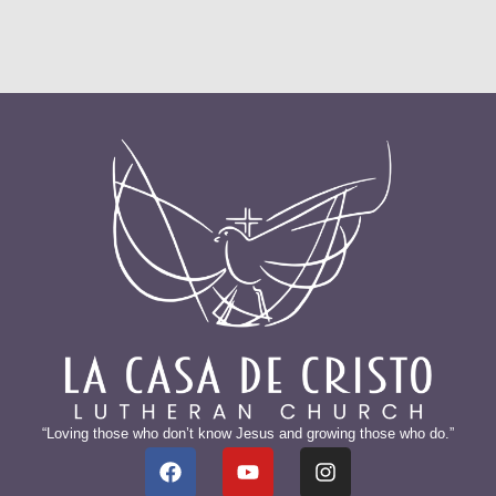
“Loving those who don’t know Jesus and growing those who do.”