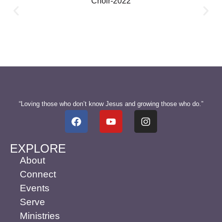
“Loving those who don’t know Jesus and growing those who do.”
EXPLORE
About
Connect
Events
Serve
Ministries