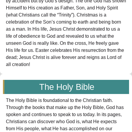
by accident but by God’s design. The one God has shown
Himself to His creation as Father, Son, and Holy Spirit
(what Christians call the “Trinity”). Christmas is a
celebration of the Son’s coming to earth and being born
as a man. In His life, Jesus Christ demonstrated to us a
life of obedience to God and revealed to us what the
unseen God is really like. On the cross, He freely gave
His life for us. Easter celebrates His resurrection from the
dead; Jesus Christ is alive forever and reigns as Lord of
all creation!
The Holy Bible
The Holy Bible is foundational to the Christian faith.
Through the books that make up the Holy Bible, God has
spoken and continues to speak to us today. In its pages,
Christians can discover who God is, what He expects
from His people, what He has accomplished on our