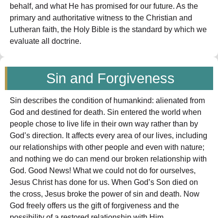
behalf, and what He has promised for our future. As the
primary and authoritative witness to the Christian and
Lutheran faith, the Holy Bible is the standard by which we
evaluate all doctrine.
Sin and Forgiveness
Sin describes the condition of humankind: alienated from
God and destined for death. Sin entered the world when
people chose to live life in their own way rather than by
God’s direction. It affects every area of our lives, including
our relationships with other people and even with nature;
and nothing we do can mend our broken relationship with
God. Good News! What we could not do for ourselves,
Jesus Christ has done for us. When God’s Son died on
the cross, Jesus broke the power of sin and death. Now
God freely offers us the gift of forgiveness and the
possibility of a restored relationship with Him.