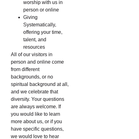
worship with us in
person or online
Giving
Systematically,
offering your time,
talent, and
resources
All of our visitors in
person and online come
from different
backgrounds, or no
spiritual background at all,
and we celebrate that
diversity. Your questions
are always welcome. If
you would like to learn
more about us, or if you
have specific questions,
we would love to hear