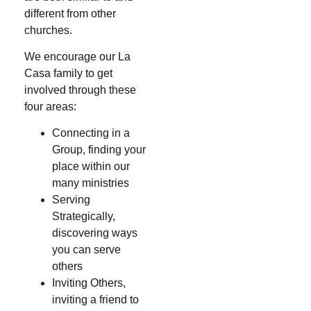
different from other
churches.
We encourage our La
Casa family to get
involved through these
four areas:
Connecting in a
Group, finding your
place within our
many ministries
Serving
Strategically,
discovering ways
you can serve
others
Inviting Others,
inviting a friend to