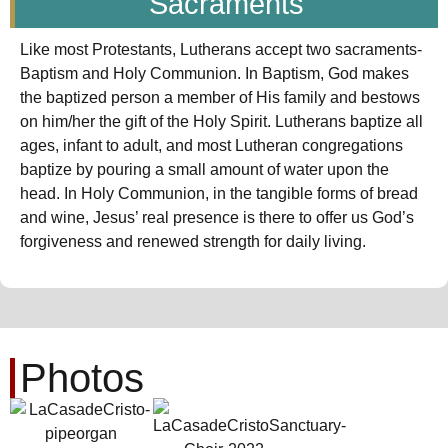
Sacraments
Like most Protestants, Lutherans accept two sacraments-
Baptism and Holy Communion. In Baptism, God makes
the baptized person a member of His family and bestows
on him/her the gift of the Holy Spirit. Lutherans baptize all
ages, infant to adult, and most Lutheran congregations
baptize by pouring a small amount of water upon the
head. In Holy Communion, in the tangible forms of bread
and wine, Jesus’ real presence is there to offer us God’s
forgiveness and renewed strength for daily living.
Photos