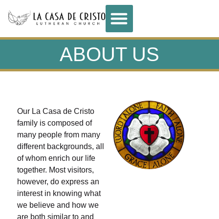
ABOUT US
Our La Casa de Cristo
family is composed of
many people from many
different backgrounds, all
of whom enrich our life
together. Most visitors,
however, do express an
interest in knowing what
we believe and how we
are both similar to and