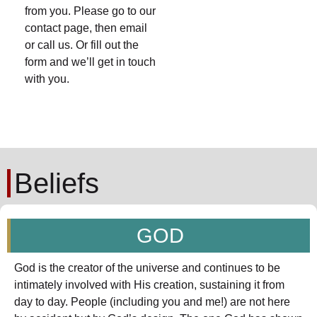
from you. Please go to our
contact page, then email
or call us. Or fill out the
form and we’ll get in touch
with you.
Beliefs
GOD
God is the creator of the universe and continues to be
intimately involved with His creation, sustaining it from
day to day. People (including you and me!) are not here