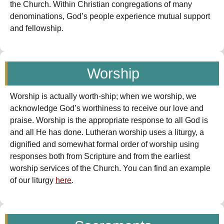
the Church. Within Christian congregations of many
denominations, God’s people experience mutual support
and fellowship.
Worship
Worship is actually worth-ship; when we worship, we
acknowledge God’s worthiness to receive our love and
praise. Worship is the appropriate response to all God is
and all He has done. Lutheran worship uses a liturgy, a
dignified and somewhat formal order of worship using
responses both from Scripture and from the earliest
worship services of the Church. You can find an example
of our liturgy
here
.