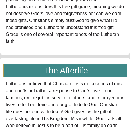
Lutheranism considers this free gift grace, meaning we do
not deserve God’s love and forgiveness nor can we earn
these gifts. Christians simply trust God to give what He
has promised and Lutherans understand this free gift.
Grace is one of several important tenets of the Lutheran
faith!
The Afterlife
Lutherans believe that Christian life is not a series of dos
and don’ts but rather a response to God’s love. In our
families, on the job, in service to others, and in prayer, our
lives reflect our love and our gratitude to God. Christian
life does not end with death! God gives us the gift of
everlasting life in His Kingdom! Meanwhile, God calls all
who believe in Jesus to be a part of His family on earth,