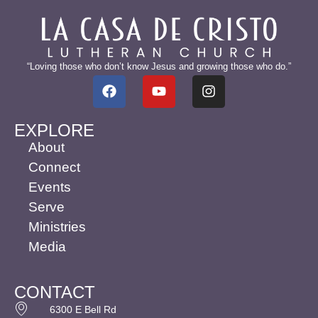
“Loving those who don’t know Jesus and growing those who do.”
EXPLORE
About
Connect
Events
Serve
Ministries
Media
CONTACT
6300 E Bell Rd