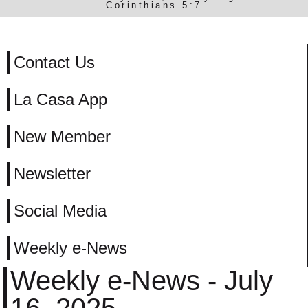
Corinthians 5:7
Contact Us
La Casa App
New Member
Newsletter
Social Media
Weekly e-News
Weekly e-News - July
16, 2025