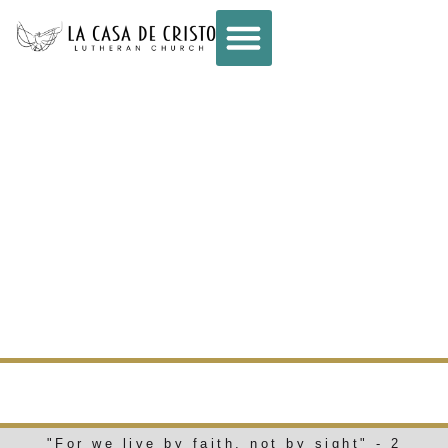
CONNECT –
WEEKLY E-NEWS
– JULY 16, 2025
WEEKLY E-NEWS
"For we live by faith, not by sight" - 2