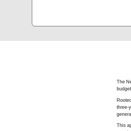
The Ne
budget
Rooted
three-y
genera
This ap