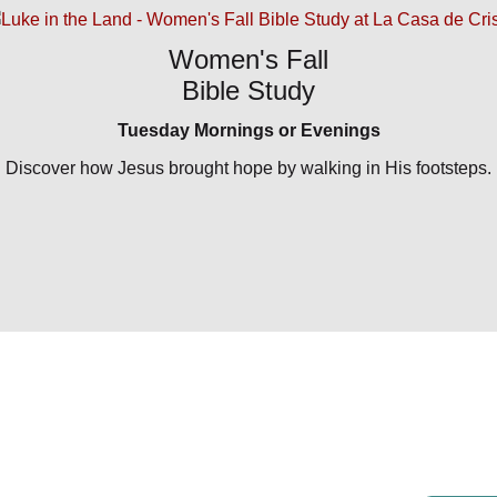
Women's Fall
Bible Study
Tuesday Mornings or Evenings
Discover how Jesus brought hope by walking in His footsteps.