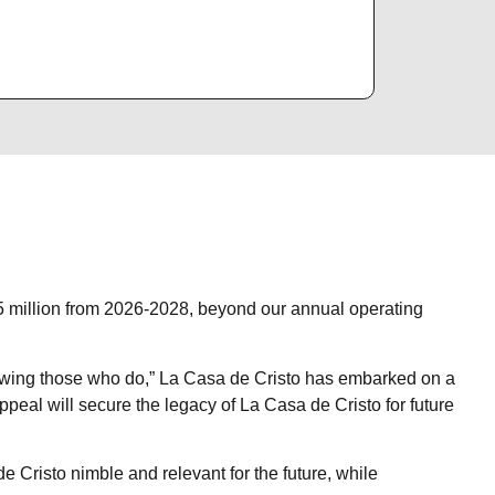
$5 million from 2026-2028, beyond our annual operating
owing those who do,” La Casa de Cristo has embarked on a
appeal will secure the legacy of La Casa de Cristo for future
e Cristo nimble and relevant for the future, while