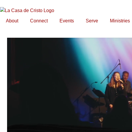
About
Connect
Events
Serve
Ministries