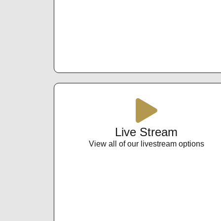
Live Stream
View all of our livestream options