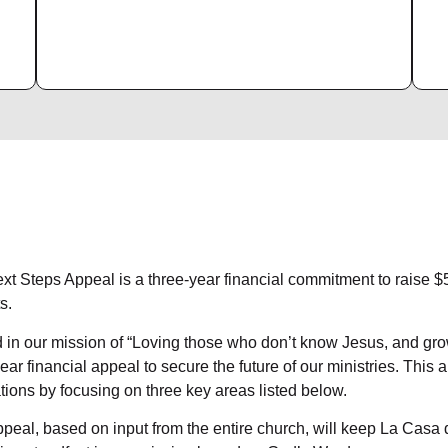
xt Steps Appeal is a three-year financial commitment to raise 
s.
 in our mission of “Loving those who don’t know Jesus, and gr
ear financial appeal to secure the future of our ministries. This 
tions by focusing on three key areas listed below.
peal, based on input from the entire church, will keep La Casa d