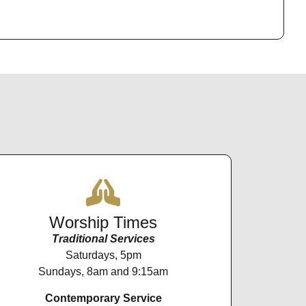
Worship Times
Traditional Services
Saturdays, 5pm
Sundays, 8am and 9:15am
Contemporary Service