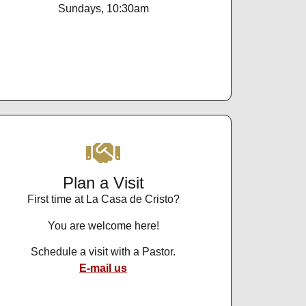
Sundays, 10:30am
Plan a Visit
First time at La Casa de Cristo?
You are welcome here!
Schedule a visit with a Pastor.
E-mail us