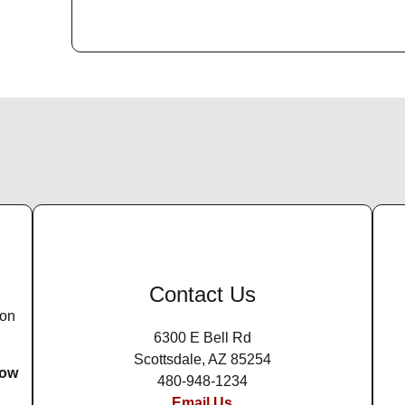
Contact Us
ion
6300 E Bell Rd
Scottsdale, AZ 85254
row
480-948-1234
Email Us