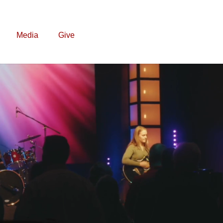
Media
Give