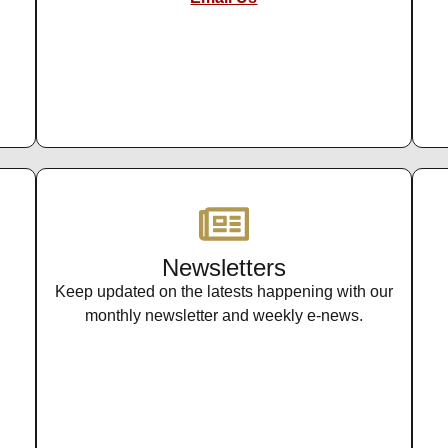
Newsletters
Keep updated on the latests happening with our
monthly newsletter and weekly e-news.