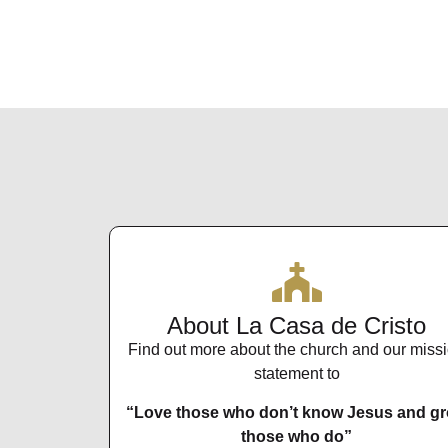
About La Casa de Cristo
Find out more about the church and our miss
statement to
“Love those who don’t know Jesus and g
those who do”