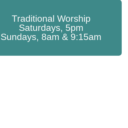
Traditional Worship
Saturdays, 5pm
Sundays, 8am & 9:15am