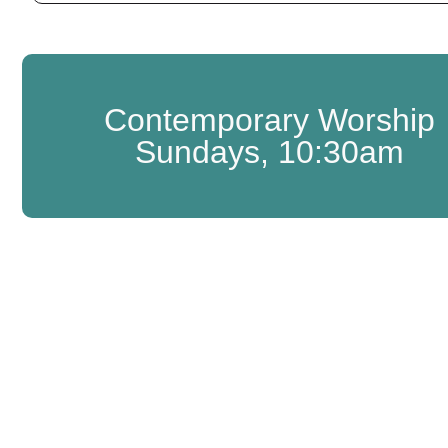
Contemporary Worship
Sundays, 10:30am