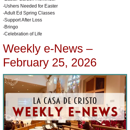
-Ushers Needed for Easter
-Adult Ed Spring Classes
-Support After Loss
-Bringo
-Celebration of Life
Weekly e-News –
February 25, 2026