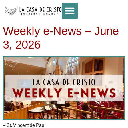
Weekly e-News – June
3, 2026
– St. Vincent de Paul