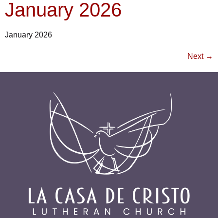
January 2026
January 2026
Next
→