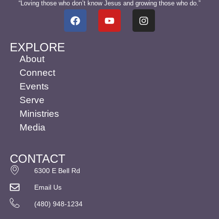
“Loving those who don’t know Jesus and growing those who do.”
EXPLORE
About
Connect
Events
Serve
Ministries
Media
CONTACT
6300 E Bell Rd
Email Us
(480) 948-1234