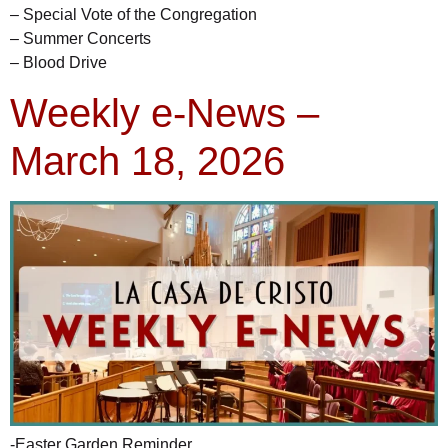
– Special Vote of the Congregation
– Summer Concerts
– Blood Drive
Weekly e-News –
March 18, 2026
-Easter Garden Reminder