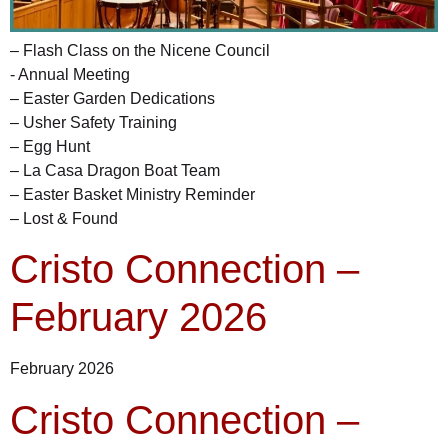
– Flash Class on the Nicene Council
- Annual Meeting
– Easter Garden Dedications
– Usher Safety Training
– Egg Hunt
– La Casa Dragon Boat Team
– Easter Basket Ministry Reminder
– Lost & Found
Cristo Connection –
February 2026
February 2026
Cristo Connection –