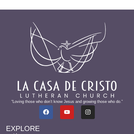
“Loving those who don’t know Jesus and growing those who do.”
EXPLORE