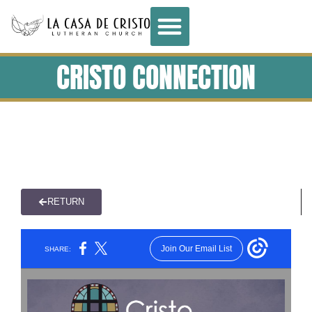
CRISTO CONNECTION
RETURN