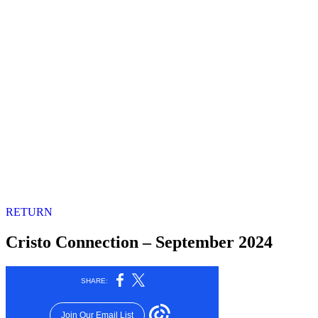
RETURN
Cristo Connection – September 2024