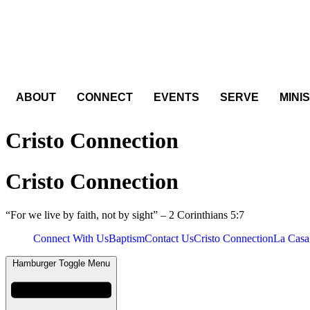
Skip
to
content
ABOUT
CONNECT
EVENTS
SERVE
MINI
Cristo Connection
Cristo Connection
“For we live by faith, not by sight” – 2 Corinthians 5:7
Connect With Us
Baptism
Contact Us
Cristo Connection
La Casa
Hamburger Toggle Menu