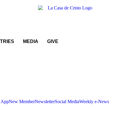
STRIES
MEDIA
GIVE
 App
New Member
Newsletter
Social Media
Weekly e-News