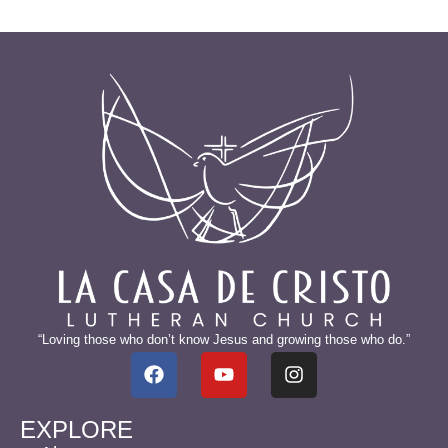
“Loving those who don’t know Jesus and growing those who do.”
EXPLORE