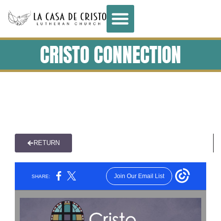
CRISTO CONNECTION
RETURN