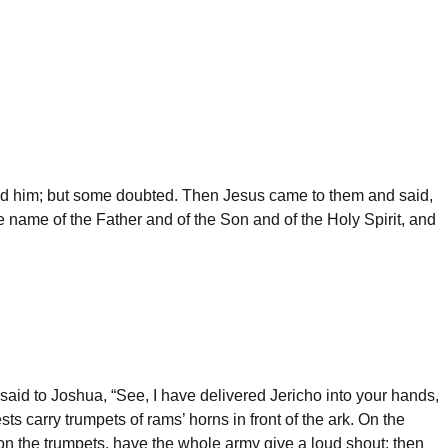
ped him; but some doubted. Then Jesus came to them and said,
e name of the Father and of the Son and of the Holy Spirit, and
aid to Joshua, “See, I have delivered Jericho into your hands,
ts carry trumpets of rams’ horns in front of the ark. On the
on the trumpets, have the whole army give a loud shout; then