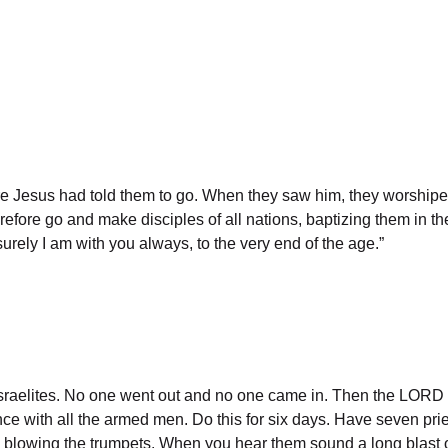
ere Jesus had told them to go. When they saw him, they worshi
efore go and make disciples of all nations, baptizing them in th
ely I am with you always, to the very end of the age.”
sraelites. No one went out and no one came in. Then the LORD s
nce with all the armed men. Do this for six days. Have seven pries
ts blowing the trumpets. When you hear them sound a long blast 