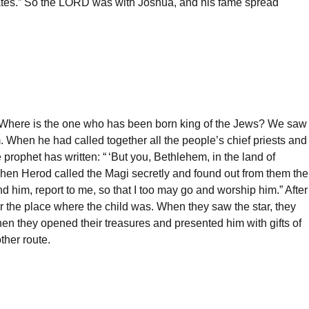
 its gates.” So the LORD was with Joshua, and his fame spread
 “Where is the one who has been born king of the Jews? We saw
 When he had called together all the people’s chief priests and
prophet has written: “ ‘But you, Bethlehem, in the land of
 Then Herod called the Magi secretly and found out from them the
d him, report to me, so that I too may go and worship him.” After
er the place where the child was. When they saw the star, they
n they opened their treasures and presented him with gifts of
ther route.