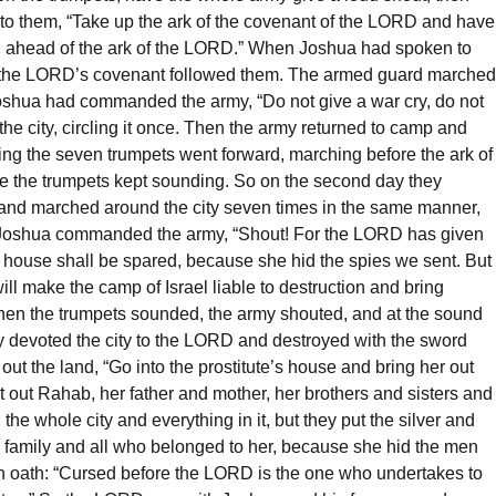
id to them, “Take up the ark of the covenant of the LORD and have
ing ahead of the ark of the LORD.” When Joshua had spoken to
 of the LORD’s covenant followed them. The armed guard marched
 Joshua had commanded the army, “Do not give a war cry, do not
the city, circling it once. Then the army returned to camp and
ying the seven trumpets went forward, marching before the ark of
e the trumpets kept sounding. So on the second day they
k and marched around the city seven times in the same manner,
st, Joshua commanded the army, “Shout! For the LORD has given
her house shall be spared, because she hid the spies we sent. But
ll make the camp of Israel liable to destruction and bring
” When the trumpets sounded, the army shouted, and at the sound
ey devoted the city to the LORD and destroyed with the sword
t the land, “Go into the prostitute’s house and bring her out
 out Rahab, her father and mother, her brothers and sisters and
he whole city and everything in it, but they put the silver and
er family and all who belonged to her, because she hid the men
mn oath: “Cursed before the LORD is the one who undertakes to