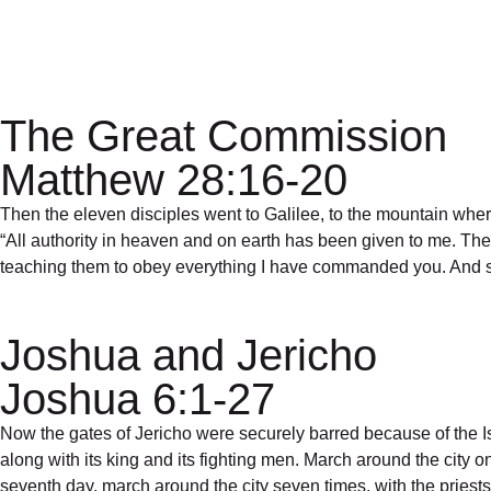
Privacy Policy
The Great Commission
Matthew 28:16-20
Then the eleven disciples went to Galilee, to the mountain wh
“All authority in heaven and on earth has been given to me. Ther
teaching them to obey everything I have commanded you. And sur
Joshua and Jericho
Joshua 6:1-27
Now the gates of Jericho were securely barred because of the I
along with its king and its fighting men. March around the city o
seventh day, march around the city seven times, with the pries