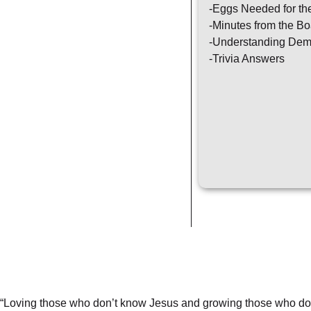
-Eggs Needed for th
-Minutes from the Bo
-Understanding Dem
-Trivia Answers
“Loving those who don’t know Jesus and growing those who do