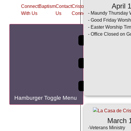
April 
Connect
Baptism
Contact
Cristo
La
New
New
- Maundy Thursday 
With Us
Us
Connection
Casa
Member
- Good Friday Worsh
App
- Easter Worship Ti
- Office Closed on G
Hamburger Toggle Menu
March 
-Veterans Ministry