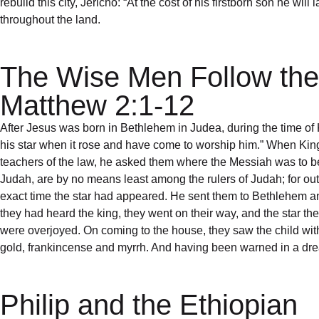
rebuild this city, Jericho: “At the cost of his firstborn son he w
throughout the land.
The Wise Men Follow the
Matthew 2:1-12
After Jesus was born in Bethlehem in Judea, during the time o
his star when it rose and have come to worship him.” When King
teachers of the law, he asked them where the Messiah was to be bo
Judah, are by no means least among the rulers of Judah; for out
exact time the star had appeared. He sent them to Bethlehem and 
they had heard the king, they went on their way, and the star t
were overjoyed. On coming to the house, they saw the child wi
gold, frankincense and myrrh. And having been warned in a dream
Philip and the Ethiopian