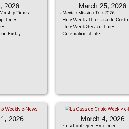
1, 2026
March 25, 2026
sletter
Social
Weekly
Worship Times
- Mexico Mission Trip 2026
Media
e-
ip Times
- Holy Week at La Casa de Cristo
News
mes
- Holy Week Service Times-
ood Friday
- Celebration of Life
11, 2026
March 4, 2026
-Preschool Open Enrollment