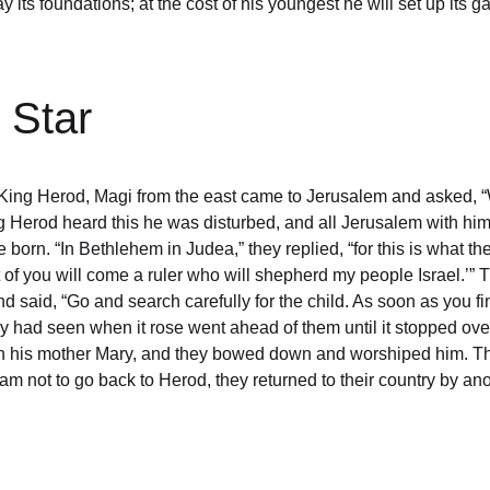
ill lay its foundations; at the cost of his youngest he will set up
 Star
f King Herod, Magi from the east came to Jerusalem and asked,
 Herod heard this he was disturbed, and all Jerusalem with him.
rn. “In Bethlehem in Judea,” they replied, “for this is what the 
 of you will come a ruler who will shepherd my people Israel.’”
said, “Go and search carefully for the child. As soon as you fin
hey had seen when it rose went ahead of them until it stopped ov
th his mother Mary, and they bowed down and worshiped him. The
 not to go back to Herod, they returned to their country by ano