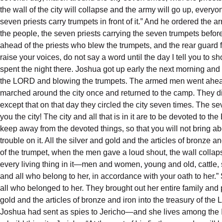
the wall of the city will collapse and the army will go up, ever
seven priests carry trumpets in front of it.” And he ordered th
the people, the seven priests carrying the seven trumpets bef
ahead of the priests who blew the trumpets, and the rear guard 
raise your voices, do not say a word until the day I tell you to 
spent the night there. Joshua got up early the next morning and
the LORD and blowing the trumpets. The armed men went ahead 
marched around the city once and returned to the camp. They di
except that on that day they circled the city seven times. The
you the city! The city and all that is in it are to be devoted to
keep away from the devoted things, so that you will not bring ab
trouble on it. All the silver and gold and the articles of bronz
of the trumpet, when the men gave a loud shout, the wall collap
every living thing in it—men and women, young and old, cattle,
and all who belong to her, in accordance with your oath to her
all who belonged to her. They brought out her entire family and p
gold and the articles of bronze and iron into the treasury of t
Joshua had sent as spies to Jericho—and she lives among the Is