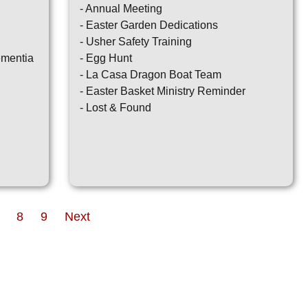
- Annual Meeting
- Easter Garden Dedications
- Usher Safety Training
ementia
- Egg Hunt
- La Casa Dragon Boat Team
- Easter Basket Ministry Reminder
- Lost & Found
8
9
Next