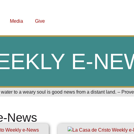
Media
Give
EEKLY E-NE
 water to a weary soul is good news from a distant land. – Prov
e-News