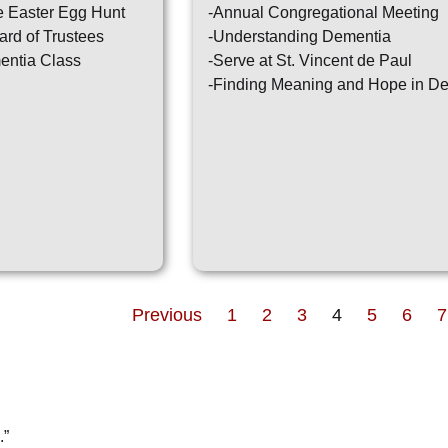
e Easter Egg Hunt
-Annual Congregational Meeting
ard of Trustees
-Understanding Dementia
entia Class
-Serve at St. Vincent de Paul
-Finding Meaning and Hope in D
Previous
1
2
3
4
5
6
7
.”