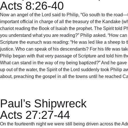
Acts 8:26-40
Now an angel of the Lord said to Philip, “Go south to the roa
important official in charge of all the treasury of the Kandake
chariot reading the Book of Isaiah the prophet. The Spirit told P
you understand what you are reading?” Philip asked. “How can I,
Scripture the eunuch was reading: “He was led like a sheep to th
justice. Who can speak of his descendants? For his life was tak
Philip began with that very passage of Scripture and told him t
What can stand in the way of my being baptized?” And he gave 
up out of the water, the Spirit of the Lord suddenly took Philip
about, preaching the gospel in all the towns until he reached C
Paul’s Shipwreck
Acts 27:27-44
On the fourteenth night we were still being driven across the 