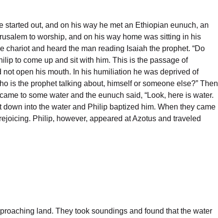
e started out, and on his way he met an Ethiopian eunuch, an
erusalem to worship, and on his way home was sitting in his
o the chariot and heard the man reading Isaiah the prophet. “Do
lip to come up and sit with him. This is the passage of
d not open his mouth. In his humiliation he was deprived of
who is the prophet talking about, himself or someone else?” Then
 came to some water and the eunuch said, “Look, here is water.
nt down into the water and Philip baptized him. When they came
 rejoicing. Philip, however, appeared at Azotus and traveled
approaching land. They took soundings and found that the water