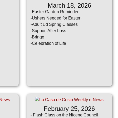
March 18, 2026
-Easter Garden Reminder
-Ushers Needed for Easter
-Adult Ed Spring Classes
-Support After Loss
-Bringo
-Celebration of Life
February 25, 2026
- Flash Class on the Nicene Council