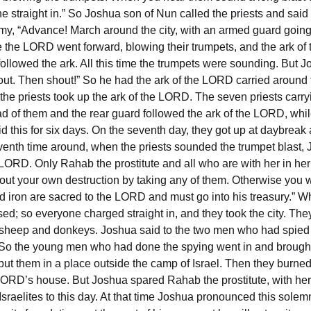
yone straight in.” So Joshua son of Nun called the priests and sa
e army, “Advance! March around the city, with an armed guard go
ore the LORD went forward, blowing their trumpets, and the ark
followed the ark. All this time the trumpets were sounding. But
shout. Then shout!” So he had the ark of the LORD carried around 
 the priests took up the ark of the LORD. The seven priests carr
of them and the rear guard followed the ark of the LORD, whil
d this for six days. On the seventh day, they got up at daybrea
 seventh time around, when the priests sounded the trumpet bla
 the LORD. Only Rahab the prostitute and all who are with her in 
out your own destruction by taking any of them. Otherwise you wi
e and iron are sacred to the LORD and must go into his treasury.
sed; so everyone charged straight in, and they took the city. Th
 sheep and donkeys. Joshua said to the two men who had spied ou
.” So the young men who had done the spying went in and brought
ut them in a place outside the camp of Israel. Then they burned t
he LORD’s house. But Joshua spared Rahab the prostitute, with h
raelites to this day. At that time Joshua pronounced this sole