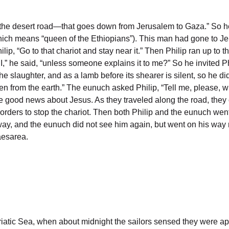
d—the desert road—that goes down from Jerusalem to Gaza.” So h
 (which means “queen of the Ethiopians”). This man had gone to J
hilip, “Go to that chariot and stay near it.” Then Philip ran up t
” he said, “unless someone explains it to me?” So he invited Phi
e slaughter, and as a lamb before its shearer is silent, so he di
en from the earth.” The eunuch asked Philip, “Tell me, please, 
he good news about Jesus. As they traveled along the road, they
orders to stop the chariot. Then both Philip and the eunuch we
 away, and the eunuch did not see him again, but went on his way
aesarea.
Adriatic Sea, when about midnight the sailors sensed they were 