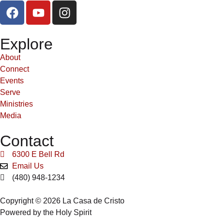
Explore
About
Connect
Events
Serve
Ministries
Media
Contact
6300 E Bell Rd
Email Us
(480) 948-1234
Copyright © 2026 La Casa de Cristo
Powered by the Holy Spirit