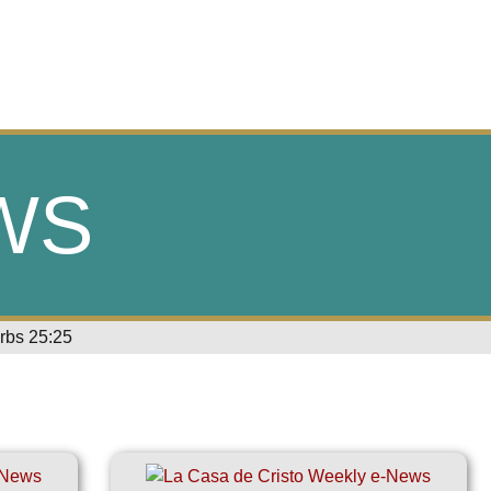
WS
erbs 25:25