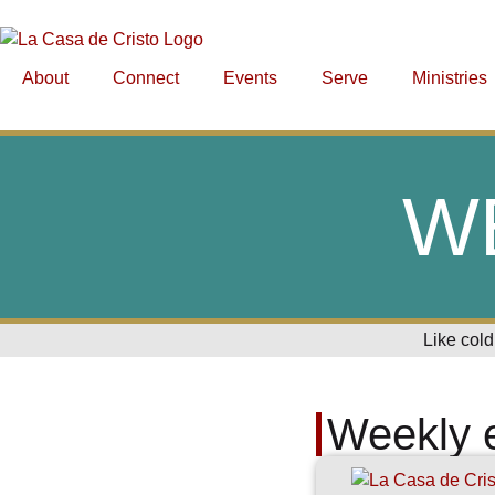
About
Connect
Events
Serve
Ministries
W
Like cold
Weekly 