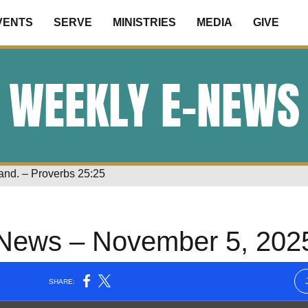
VENTS
SERVE
MINISTRIES
MEDIA
GIVE
WEEKLY E-NEWS
land. – Proverbs 25:25
News – November 5, 202