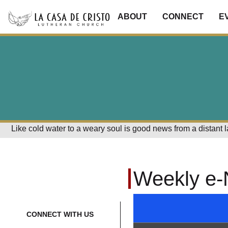
ABOUT
CONNECT
E
Like cold water to a weary soul is good news from a distant 
Weekly e-
CONNECT WITH US