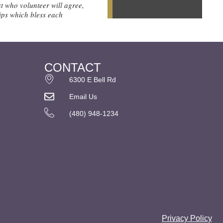
CONTACT
6300 E Bell Rd
Email Us
(480) 948-1234
Privacy Policy