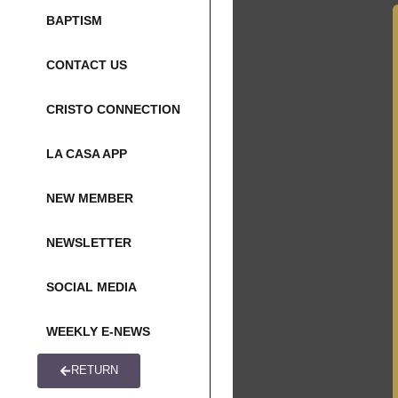
BAPTISM
CONTACT US
CRISTO CONNECTION
LA CASA APP
NEW MEMBER
NEWSLETTER
SOCIAL MEDIA
WEEKLY E-NEWS
RETURN