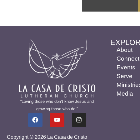
EXPLO
About
Connect
Events
Serve
Ministrie
Media
“Loving those who don’t know Jesus and
growing those who do.”
Copyright © 2026 La Casa de Cristo