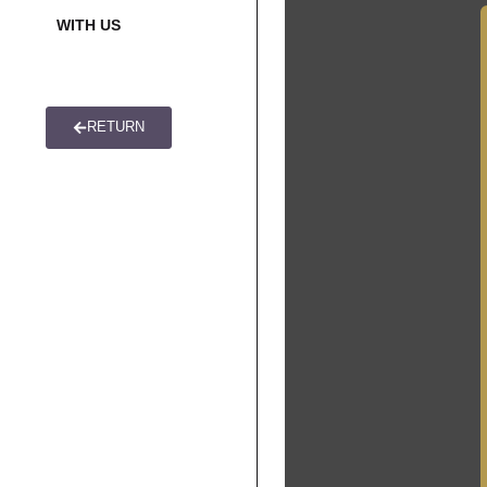
WITH US
US
CONNECTI
RETURN