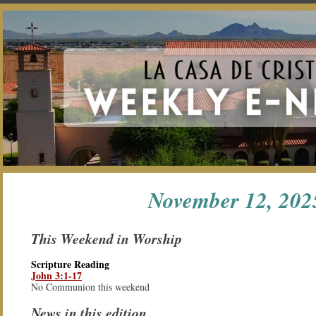
ON
CASA
MEMBER
MEDIA
APP