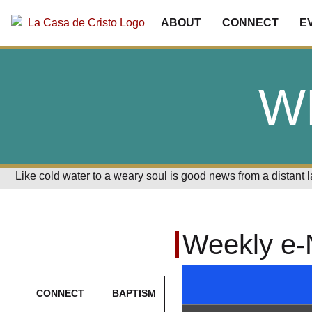
ABOUT
CONNECT
E
W
Like cold water to a weary soul is good news from a distant 
Weekly e-
CONNECT
BAPTISM
CONTACT
CRISTO