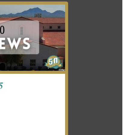
E-NEWS