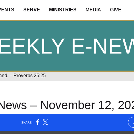
VENTS
SERVE
MINISTRIES
MEDIA
GIVE
EEKLY E-NE
land. – Proverbs 25:25
News – November 12, 20
LA
NEW
NEWSLETTER
SOCIAL