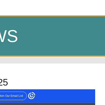
WS
25
WEEKLY