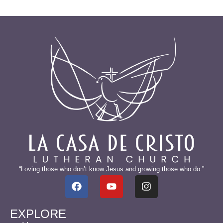
“Loving those who don’t know Jesus and growing those who do.”
EXPLORE