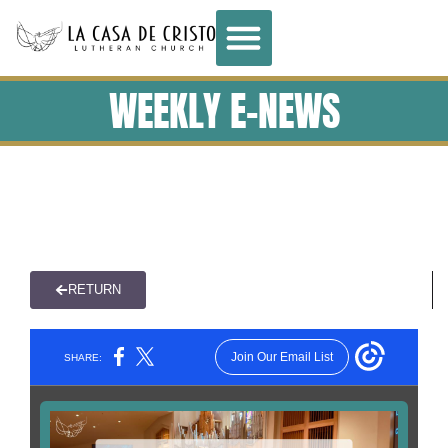
WEEKLY E-NEWS
RETURN