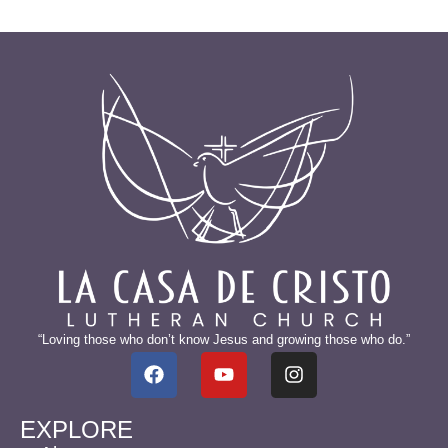
“Loving those who don’t know Jesus and growing those who do.”
EXPLORE