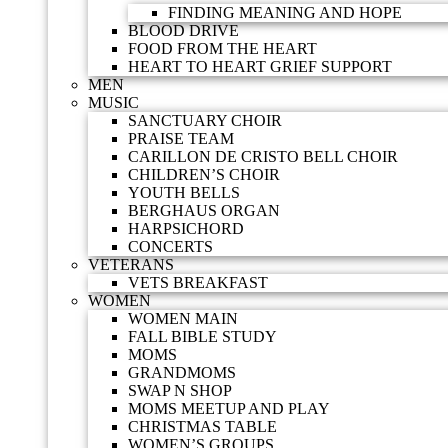
FINDING MEANING AND HOPE
BLOOD DRIVE
FOOD FROM THE HEART
HEART TO HEART GRIEF SUPPORT
MEN
MUSIC
SANCTUARY CHOIR
PRAISE TEAM
CARILLON DE CRISTO BELL CHOIR
CHILDREN’S CHOIR
YOUTH BELLS
BERGHAUS ORGAN
HARPSICHORD
CONCERTS
VETERANS
VETS BREAKFAST
WOMEN
WOMEN MAIN
FALL BIBLE STUDY
MOMS
GRANDMOMS
SWAP N SHOP
MOMS MEETUP AND PLAY
CHRISTMAS TABLE
WOMEN’S GROUPS