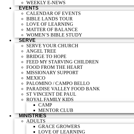
WEEKLY E-NEWS
EVENTS
CALENDAR OF EVENTS
BIBLE LANDS TOUR
LOVE OF LEARNING
MATTER OF BALANCE
WOMEN’S BIBLE STUDY
SERVE
SERVE YOUR CHURCH
ANGEL TREE
BRIDGE TO HOPE
FEED MY STARVING CHILDREN
FOOD FROM THE HEART
MISSIONARY SUPPORT
MEXICO
PALOMINO / CAMPO BELLO
PARADISE VALLEY FOOD BANK
ST VINCENT DE PAUL
ROYAL FAMILY KIDS
CAMP
MENTOR CLUB
MINISTRIES
ADULTS
GRACE GROWERS
LOVE OF LEARNING