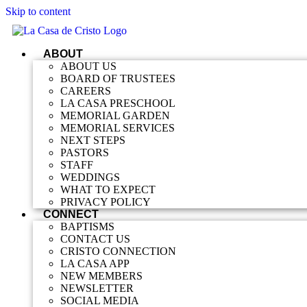
Skip to content
ABOUT
ABOUT US
BOARD OF TRUSTEES
CAREERS
LA CASA PRESCHOOL
MEMORIAL GARDEN
MEMORIAL SERVICES
NEXT STEPS
PASTORS
STAFF
WEDDINGS
WHAT TO EXPECT
PRIVACY POLICY
CONNECT
BAPTISMS
CONTACT US
CRISTO CONNECTION
LA CASA APP
NEW MEMBERS
NEWSLETTER
SOCIAL MEDIA