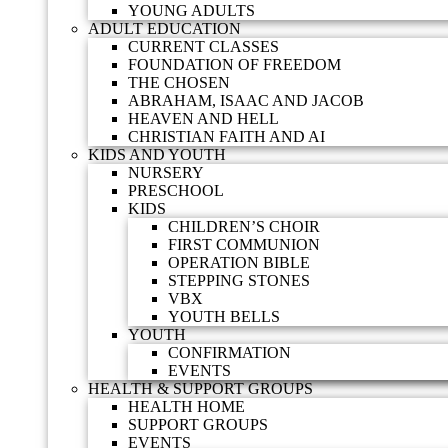
YOUNG ADULTS
ADULT EDUCATION
CURRENT CLASSES
FOUNDATION OF FREEDOM
THE CHOSEN
ABRAHAM, ISAAC AND JACOB
HEAVEN AND HELL
CHRISTIAN FAITH AND AI
KIDS AND YOUTH
NURSERY
PRESCHOOL
KIDS
CHILDREN’S CHOIR
FIRST COMMUNION
OPERATION BIBLE
STEPPING STONES
VBX
YOUTH BELLS
YOUTH
CONFIRMATION
EVENTS
HEALTH & SUPPORT GROUPS
HEALTH HOME
SUPPORT GROUPS
EVENTS