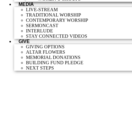
MEDIA
LIVE-STREAM
TRADITIONAL WORSHIP
CONTEMPORARY WORSHIP
SERMONCAST
INTERLUDE
STAY CONNECTED VIDEOS
GIVE
GIVING OPTIONS
ALTAR FLOWERS
MEMORIAL DONATIONS
BUILDING FUND PLEDGE
NEXT STEPS