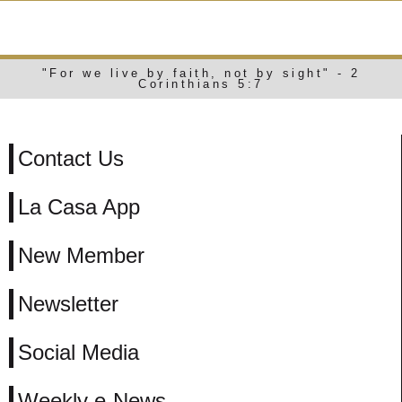
WEEKLY E-NEWS
"For we live by faith, not by sight" - 2
Corinthians 5:7
Contact Us
La Casa App
New Member
Newsletter
Social Media
Weekly e-News