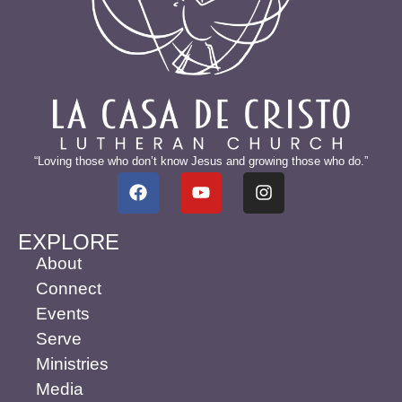
“Loving those who don’t know Jesus and growing those who do.”
EXPLORE
About
Connect
Events
Serve
Ministries
Media