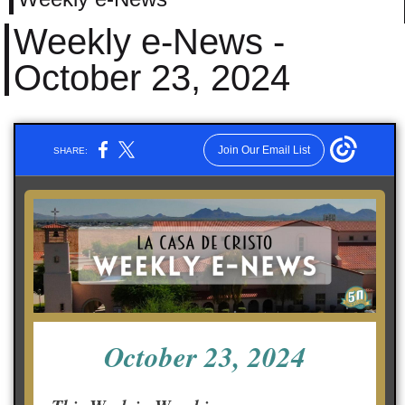
Weekly e-News -
October 23, 2024