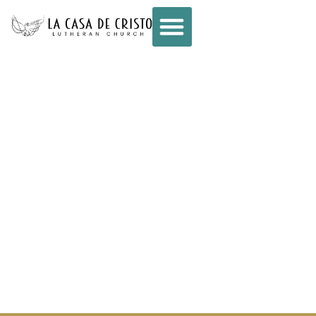
CONNECT –
WEEKLY E-NEWS
– OCTOBER 23,
2024