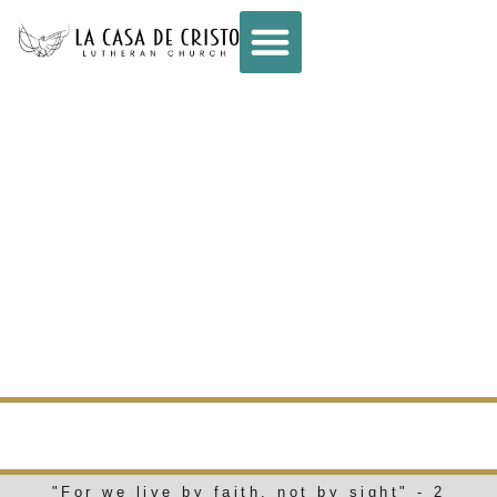
CONNECT –
WEEKLY E-NEWS
– JUNE 18, 2025
WEEKLY E-NEWS
"For we live by faith, not by sight" - 2