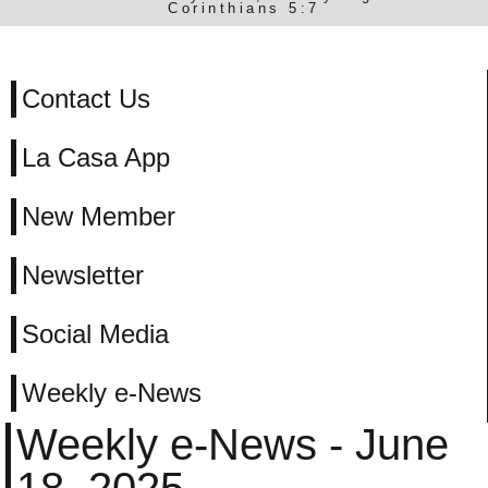
Corinthians 5:7
Contact Us
La Casa App
New Member
Newsletter
Social Media
Weekly e-News
Weekly e-News - June
18, 2025