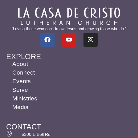
“Loving those who don’t know Jesus and growing those who do.”
EXPLORE
About
Connect
Events
Serve
Ministries
Media
CONTACT
6300 E Bell Rd