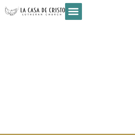
CONNECT –
WEEKLY E-NEWS
– AUGUST 27,
2025