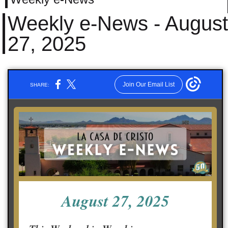
Weekly e-News - August
27, 2025