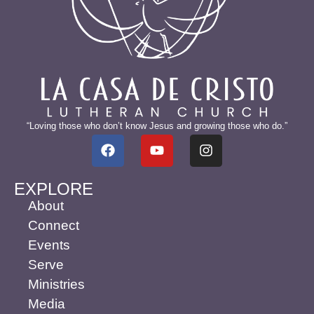
“Loving those who don’t know Jesus and growing those who do.”
EXPLORE
About
Connect
Events
Serve
Ministries
Media