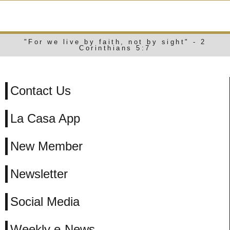
WEEKLY E-NEWS
"For we live by faith, not by sight" - 2
Corinthians 5:7
Contact Us
La Casa App
New Member
Newsletter
Social Media
Weekly e-News