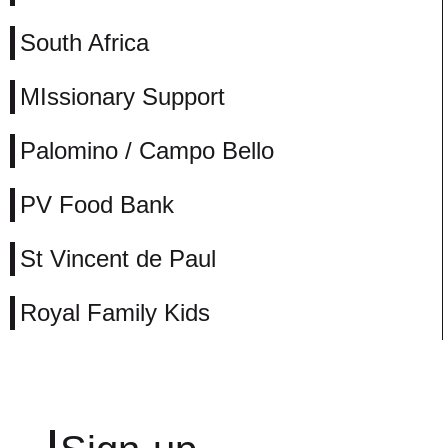
South Africa
MIssionary Support
Palomino / Campo Bello
PV Food Bank
St Vincent de Paul
Royal Family Kids