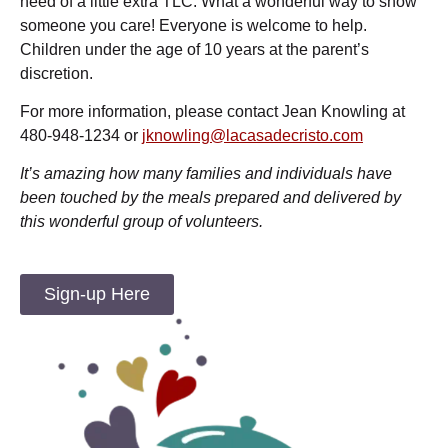
need of a little extra TLC. What a wonderful way to show
someone you care! Everyone is welcome to help.
Children under the age of 10 years at the parent’s
discretion.
For more information, please contact Jean Knowling at
480-948-1234 or
jknowling@lacasadecristo.com
It’s amazing how many families and individuals have
been touched by the meals prepared and delivered by
this wonderful group of volunteers.
Sign-up Here