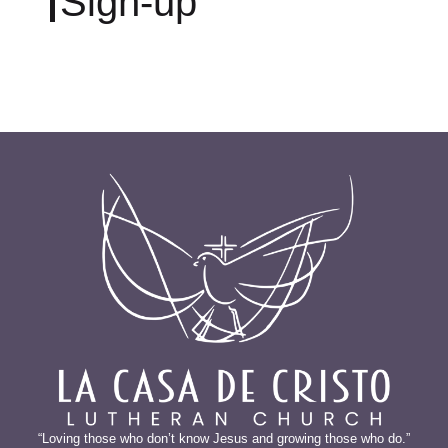
Sign-up
“Loving those who don’t know Jesus and growing those who do.”