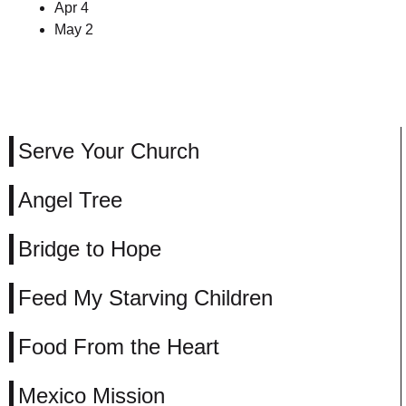
Apr 4
May 2
Serve Your Church
Angel Tree
Bridge to Hope
Feed My Starving Children
Food From the Heart
Mexico Mission