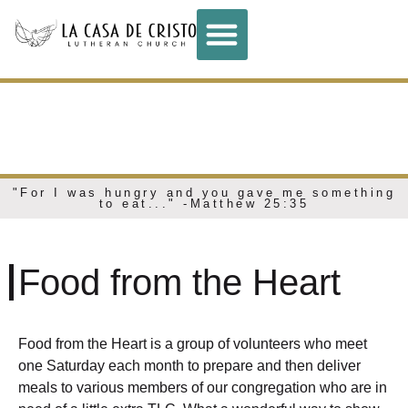
FOOD FROM THE
HEART
"For I was hungry and you gave me something
to eat..." -Matthew 25:35
Food from the Heart
Food from the Heart is a group of volunteers who meet
one Saturday each month to prepare and then deliver
meals to various members of our congregation who are in