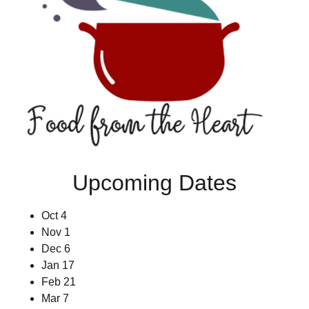
Upcoming Dates
Oct 4
Nov 1
Dec 6
Jan 17
Feb 21
Mar 7