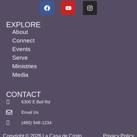
EXPLORE
About
Connect
Events
Serve
Ministries
Media
CONTACT
6300 E Bell Rd
Email Us
(480) 948-1234
Copyright © 2026 La Casa de Cristo
Privacy Policy