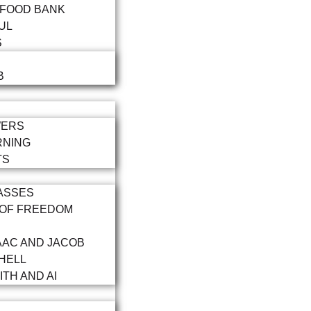
 FOOD BANK
UL
S
B
WERS
RNING
TS
ASSES
 OF FREEDOM
AAC AND JACOB
HELL
ITH AND AI