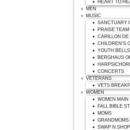
HEART TO HE
MEN
MUSIC
SANCTUARY 
PRAISE TEAM
CARILLON DE
CHILDREN’S 
YOUTH BELLS
BERGHAUS O
HARPSICHOR
CONCERTS
VETERANS
VETS BREAK
WOMEN
WOMEN MAIN
FALL BIBLE S
MOMS
GRANDMOMS
SWAP N SHO