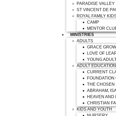
PARADISE VALLEY
ST VINCENT DE PA
ROYAL FAMILY KID
CAMP
MENTOR CLU
MINISTRIES
ADULTS
GRACE GRO
LOVE OF LEA
YOUNG ADUL
ADULT EDUCATION
CURRENT CL
FOUNDATION
THE CHOSEN
ABRAHAM, IS
HEAVEN AND 
CHRISTIAN FA
KIDS AND YOUTH
NURSERY