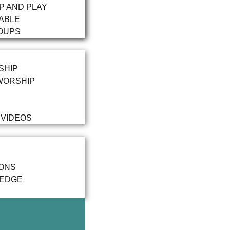
P AND PLAY
ABLE
OUPS
SHIP
WORSHIP
 VIDEOS
IONS
LEDGE