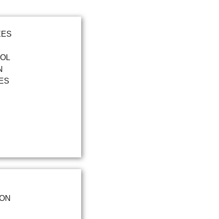
EES
OOL
N
ES
ION