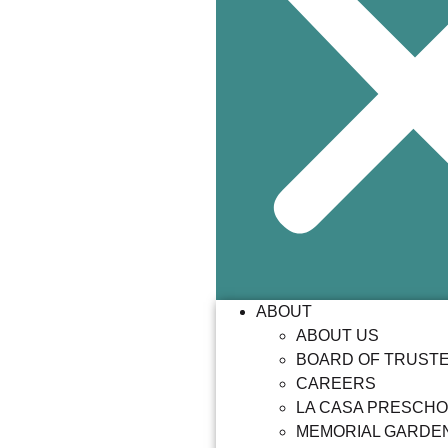
ABOUT
ABOUT US
BOARD OF TRUST
CAREERS
LA CASA PRESCH
MEMORIAL GARDE