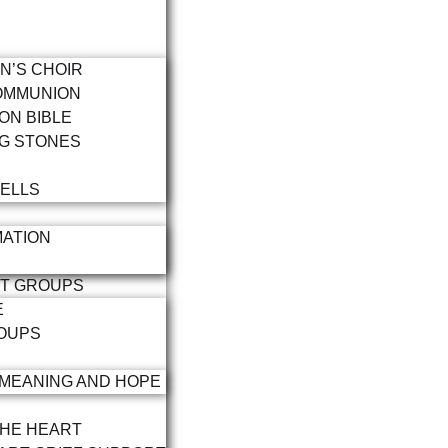
N’S CHOIR
OMMUNION
ON BIBLE
G STONES
ELLS
ATION
RT GROUPS
E
OUPS
 MEANING AND HOPE
THE HEART