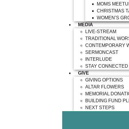
MOMS MEETU
CHRISTMAS T
WOMEN’S GR
MEDIA
LIVE-STREAM
TRADITIONAL WOR
CONTEMPORARY 
SERMONCAST
INTERLUDE
STAY CONNECTED
GIVE
GIVING OPTIONS
ALTAR FLOWERS
MEMORIAL DONAT
BUILDING FUND P
NEXT STEPS