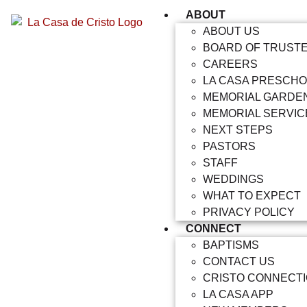
ABOUT
ABOUT US
BOARD OF TRUST
CAREERS
LA CASA PRESCH
MEMORIAL GARDE
MEMORIAL SERVIC
NEXT STEPS
PASTORS
STAFF
WEDDINGS
WHAT TO EXPECT
PRIVACY POLICY
CONNECT
BAPTISMS
CONTACT US
CRISTO CONNECT
LA CASA APP