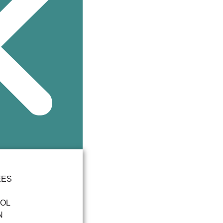
EES
OOL
N