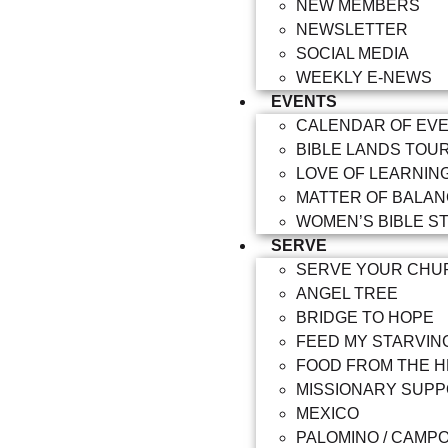
NEW MEMBERS
NEWSLETTER
SOCIAL MEDIA
WEEKLY E-NEWS
EVENTS
CALENDAR OF EV
BIBLE LANDS TOU
LOVE OF LEARNIN
MATTER OF BALA
WOMEN’S BIBLE S
SERVE
SERVE YOUR CHU
ANGEL TREE
BRIDGE TO HOPE
FEED MY STARVIN
FOOD FROM THE 
MISSIONARY SUP
MEXICO
PALOMINO / CAMP