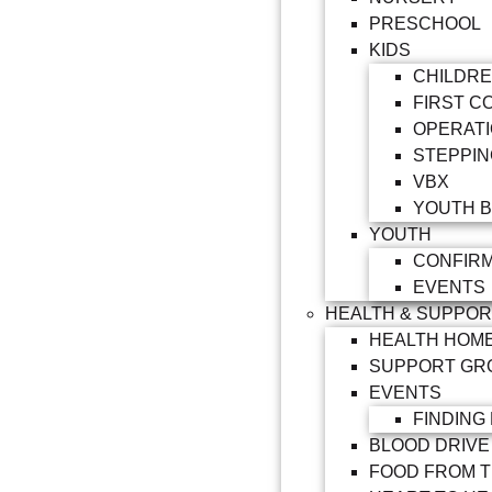
PRESCHOOL
KIDS
CHILDRE
FIRST C
OPERATI
STEPPIN
VBX
YOUTH B
YOUTH
CONFIRM
EVENTS
HEALTH & SUPPO
HEALTH HOM
SUPPORT GR
EVENTS
FINDING
BLOOD DRIVE
FOOD FROM 