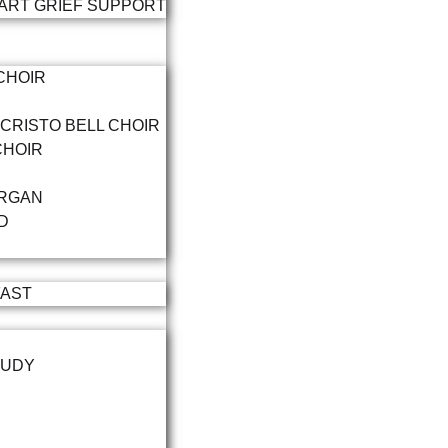
ART GRIEF SUPPORT
CHOIR
 CRISTO BELL CHOIR
CHOIR
RGAN
D
FAST
TUDY
P