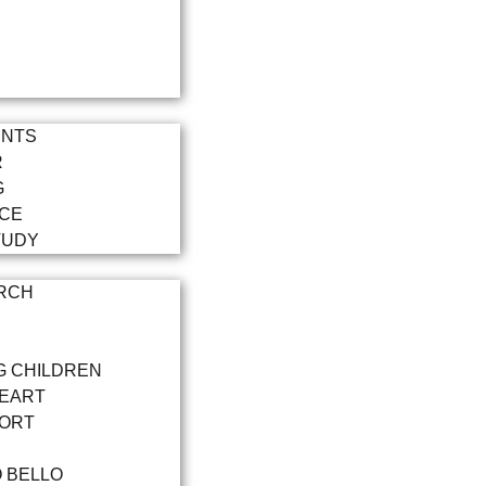
ENTS
R
G
NCE
TUDY
RCH
G CHILDREN
HEART
PORT
O BELLO