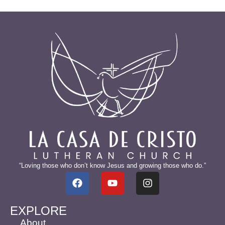
“Loving those who don’t know Jesus and growing those who do.”
EXPLORE
About