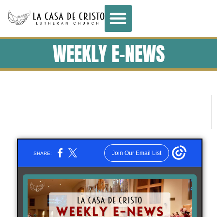
WEEKLY E-NEWS