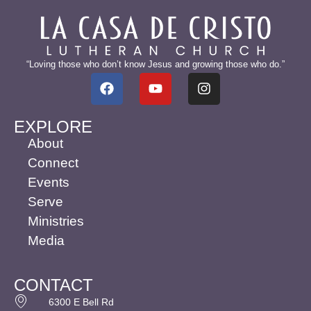
“Loving those who don’t know Jesus and growing those who do.”
EXPLORE
About
Connect
Events
Serve
Ministries
Media
CONTACT
6300 E Bell Rd