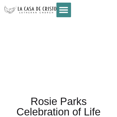
CELEBRATION OF
LIFE FOR ROSIE
PARKS
Rosie Parks
Celebration of Life